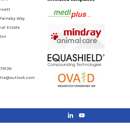
nnett
 Farnaby Way
ial Estate
ton
879139
ntre@outlook.com