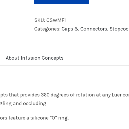
SKU:
CSWMF1
Categories:
Caps & Connectors
,
Stopcoc
About Infusion Concepts
ts that provides 360 degrees of rotation at any Luer co
ngling and occluding.
s feature a silicone “O” ring.