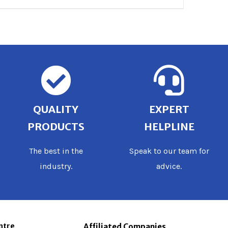
QUALITY
EXPERT
PRODUCTS
HELPLINE
The best in the
Speak to our team for
industry.
advice.
ntre
Affiliated Companies