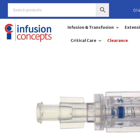
Skip
01
to
content
Infusion & Transfusion
Extensi
Critical Care
Clearance