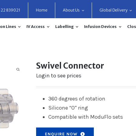
422 839021
Home
About Us
Global Delivery
on Lines
IV Access
Labelling
Infusion Devices
Clos
Swivel Connector
Login to see prices
360 degrees of rotation
Silicone “O” ring
Compatible with ModuFlo sets
ENQUIRE NOW