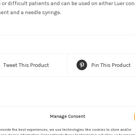
e or difficult patients and can be used on either Luer c
ent and a needle syringe.
Tweet This Product
Pin This Product
Manage Consent
provide the best experiences, we use technologies like cookies to store and/or