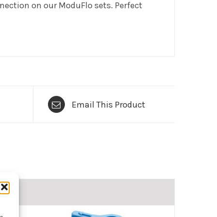
onnection on our ModuFlo sets. Perfect
Email This Product