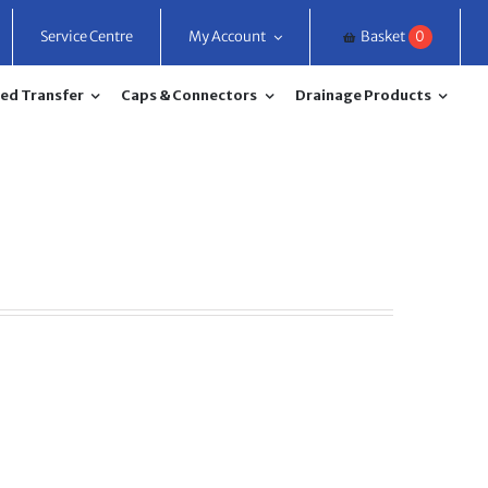
Service Centre
My Account
Basket
0
ed Transfer
Caps & Connectors
Drainage Products