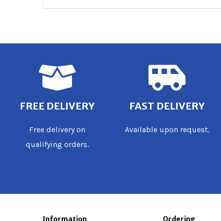
FREE DELIVERY
FAST DELIVERY
Free delivery on
Available upon request.
qualifying orders.
Information
Ordering