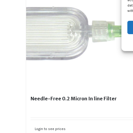
acc
dat
wit
Needle-Free 0.2 Micron In line Filter
Login to see prices