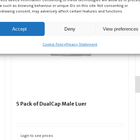
ess device information. Consenting to these technologies will allow us to proce
a such as browsing behaviour or unique IDs on this site. Not consenting or
hdrawing consent, may adversely affect certain features and functions.
Accept
Deny
View preferences
Cookie Policy
Privacy Statement
5 Pack of DualCap Male Luer
Login to see prices