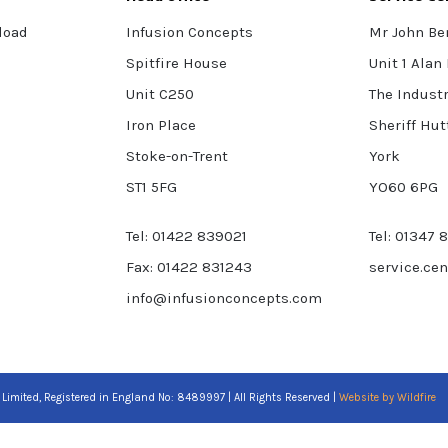
load
Infusion Concepts
Mr John Be
Spitfire House
Unit 1 Alan
Unit C250
The Industr
Iron Place
Sheriff Hut
Stoke-on-Trent
York
ST1 5FG
YO60 6PG
Tel: 01422 839021
Tel: 01347 
Fax: 01422 831243
service.ce
info@infusionconcepts.com
 Limited, Registered in England No: 8489997 | All Rights Reserved |
Website by Wildfire