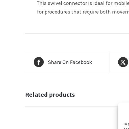
This swivel connector is ideal for mobil
for procedures that require both movem
Share On Facebook
Related products
To 