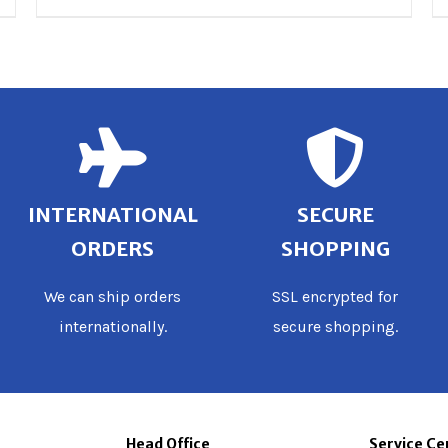
INTERNATIONAL
SECURE
ORDERS
SHOPPING
We can ship orders
SSL encrypted for
internationally.
secure shopping.
Head Office
Service Ce