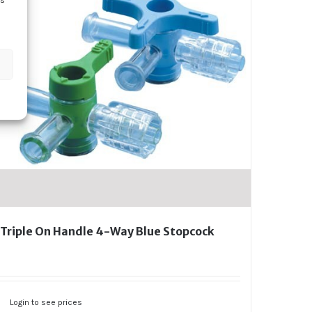
ss
Triple On Handle 4-Way Blue Stopcock
Login to see prices