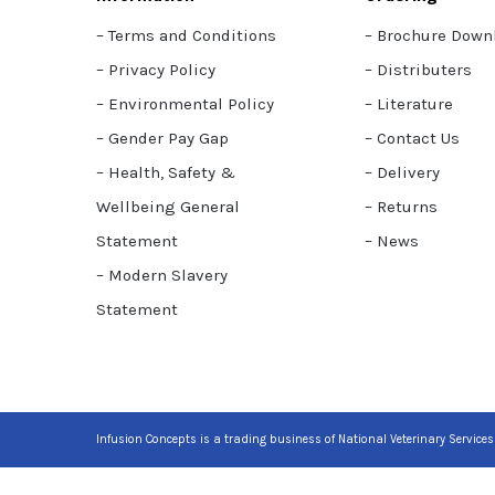
– Terms and Conditions
– Brochure Down
– Privacy Policy
– Distributers
– Environmental Policy
– Literature
– Gender Pay Gap
– Contact Us
– Health, Safety &
– Delivery
Wellbeing General
– Returns
Statement
– News
– Modern Slavery
Statement
Infusion Concepts is a trading business of National Veterinary Services