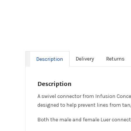
Delivery
Returns
Description
Description
A swivel connector from Infusion Concep
designed to help prevent lines from ta
Both the male and female Luer connector