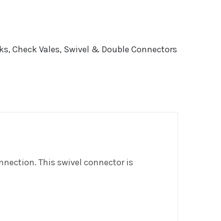
ks, Check Vales, Swivel & Double Connectors
nnection. This swivel connector is