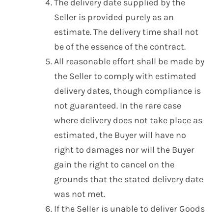
The delivery date supplied by the
Seller is provided purely as an
estimate. The delivery time shall not
be of the essence of the contract.
All reasonable effort shall be made by
the Seller to comply with estimated
delivery dates, though compliance is
not guaranteed. In the rare case
where delivery does not take place as
estimated, the Buyer will have no
right to damages nor will the Buyer
gain the right to cancel on the
grounds that the stated delivery date
was not met.
If the Seller is unable to deliver Goods