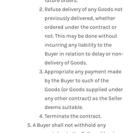
future orders.
Refuse delivery of any Goods not
previously delivered, whether
ordered under the contract or
not. This may be done without
incurring any liability to the
Buyer in relation to delay or non-
delivery of Goods.
Appropriate any payment made
by the Buyer to such of the
Goods (or Goods supplied under
any other contract) as the Seller
deems suitable.
Terminate the contract.
A Buyer shall not withhold any