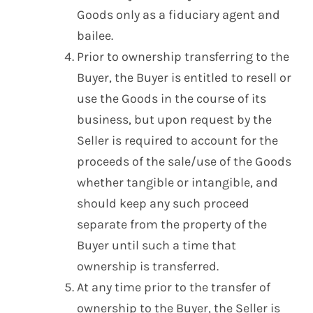
Goods only as a fiduciary agent and
bailee.
Prior to ownership transferring to the
Buyer, the Buyer is entitled to resell or
use the Goods in the course of its
business, but upon request by the
Seller is required to account for the
proceeds of the sale/use of the Goods
whether tangible or intangible, and
should keep any such proceed
separate from the property of the
Buyer until such a time that
ownership is transferred.
At any time prior to the transfer of
ownership to the Buyer, the Seller is