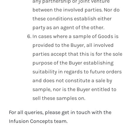
any partnership or joint venture
between the involved parties. Nor do
these conditions establish either
party as an agent of the other.
In cases where a sample of Goods is
provided to the Buyer, all involved
parties accept that this is for the sole
purpose of the Buyer establishing
suitability in regards to future orders
and does not constitute a sale by
sample, nor is the Buyer entitled to
sell these samples on.
For all queries, please get in touch with the
Infusion Concepts team.