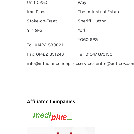
Unit C250
Way
Iron Place
The Industrial Estate
Stoke-on-Trent
Sheriff Hutton
ST1 5FG
York
YO60 6PG
Tel: 01422 839021
Fax: 01422 831243
Tel: 01347 879139
info@infusionconcepts.com
service.centre@outlook.co
Affiliated Companies