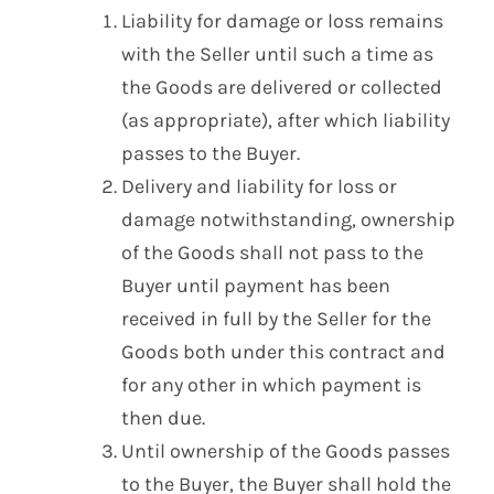
Liability for damage or loss remains
with the Seller until such a time as
the Goods are delivered or collected
(as appropriate), after which liability
passes to the Buyer.
Delivery and liability for loss or
damage notwithstanding, ownership
of the Goods shall not pass to the
Buyer until payment has been
received in full by the Seller for the
Goods both under this contract and
for any other in which payment is
then due.
Until ownership of the Goods passes
to the Buyer, the Buyer shall hold the