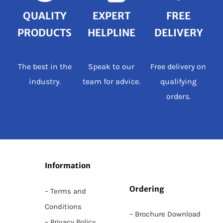
QUALITY
EXPERT
FREE
PRODUCTS
HELPLINE
DELIVERY
The best in the
Speak to our
Free delivery on
industry.
team for advice.
qualifying
orders.
Information
Ordering
– Terms and
Conditions
– Brochure Download
– Privacy Policy