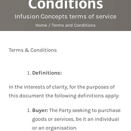
Conditions
Labelling
Infusion Devices
Infusion Concepts terms of service
Closed Transfer
Home
Terms and Conditions
Caps & Connectors
Drainage Products
Critical Care
Terms & Conditions
Clearance
Definitions:
In the interests of clarity, for the purposes of
this document the following definitions apply:
Buyer:
The Party seeking to purchase
goods or services, be it an individual
or an organisation.