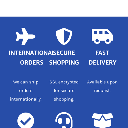
INTERNATIONAL
SECURE
FAST
ORDERS
SHOPPING
DELIVERY
We can ship
SSL encrypted
Available upon
orders
for secure
request.
internationally.
shopping.