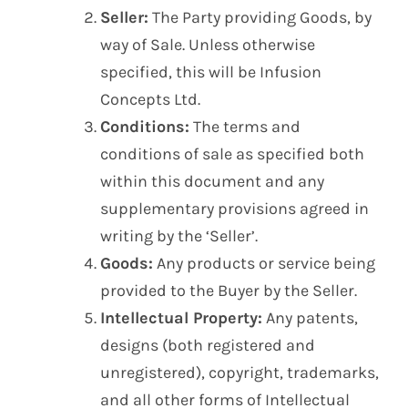
Seller:
The Party providing Goods, by
way of Sale. Unless otherwise
specified, this will be Infusion
Concepts Ltd.
Conditions:
The terms and
conditions of sale as specified both
within this document and any
supplementary provisions agreed in
writing by the ‘Seller’.
Goods:
Any products or service being
provided to the Buyer by the Seller.
Intellectual Property:
Any patents,
designs (both registered and
unregistered), copyright, trademarks,
and all other forms of Intellectual