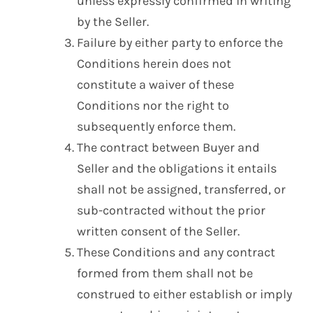
unless expressly confirmed in writing
by the Seller.
Failure by either party to enforce the
Conditions herein does not
constitute a waiver of these
Conditions nor the right to
subsequently enforce them.
The contract between Buyer and
Seller and the obligations it entails
shall not be assigned, transferred, or
sub-contracted without the prior
written consent of the Seller.
These Conditions and any contract
formed from them shall not be
construed to either establish or imply