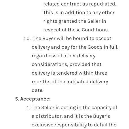
related contract as repudiated.
This is in addition to any other
rights granted the Seller in
respect of these Conditions.
The Buyer will be bound to accept
delivery and pay for the Goods in full,
regardless of other delivery
considerations, provided that
delivery is tendered within three
months of the indicated delivery
date.
Acceptance:
The Seller is acting in the capacity of
a distributor, and it is the Buyer’s
exclusive responsibility to detail the