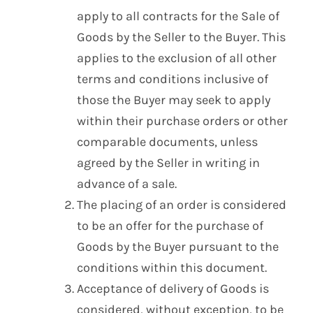
apply to all contracts for the Sale of
Goods by the Seller to the Buyer. This
applies to the exclusion of all other
terms and conditions inclusive of
those the Buyer may seek to apply
within their purchase orders or other
comparable documents, unless
agreed by the Seller in writing in
advance of a sale.
The placing of an order is considered
to be an offer for the purchase of
Goods by the Buyer pursuant to the
conditions within this document.
Acceptance of delivery of Goods is
considered, without exception, to be