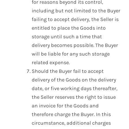
for reasons beyond its control,
including but not limited to the Buyer
failing to accept delivery, the Seller is
entitled to place the Goods into
storage until such a time that
delivery becomes possible. The Buyer
will be liable for any such storage
related expense.
Should the Buyer fail to accept
delivery of the Goods on the delivery
date, or five working days thereafter,
the Seller reserves the right to issue
an invoice for the Goods and
therefore charge the Buyer. In this
circumstance, additional charges