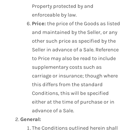
Property protected by and
enforceable by law.
Price:
the price of the Goods as listed
and maintained by the Seller, or any
other such price as specified by the
Seller in advance of a Sale. Reference
to Price may also be read to include
supplementary costs such as
carriage or insurance; though where
this differs from the standard
Conditions, this will be specified
either at the time of purchase or in
advance of a Sale.
General:
The Conditions outlined herein shall