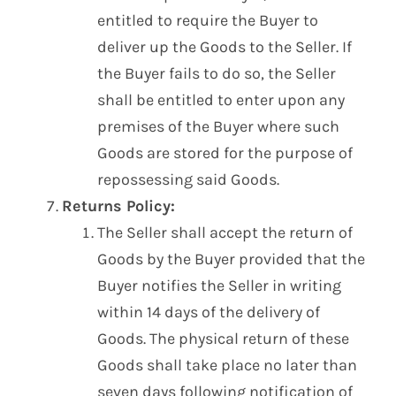
entitled to require the Buyer to
deliver up the Goods to the Seller. If
the Buyer fails to do so, the Seller
shall be entitled to enter upon any
premises of the Buyer where such
Goods are stored for the purpose of
repossessing said Goods.
Returns Policy:
The Seller shall accept the return of
Goods by the Buyer provided that the
Buyer notifies the Seller in writing
within 14 days of the delivery of
Goods. The physical return of these
Goods shall take place no later than
seven days following notification of