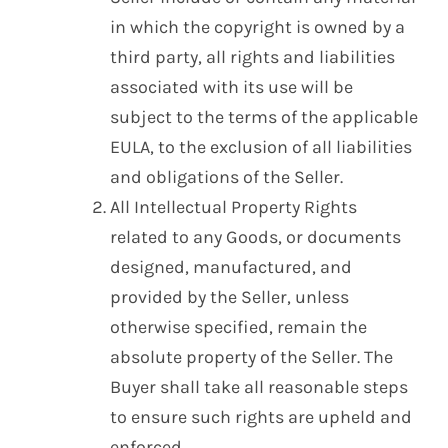
in which the copyright is owned by a
third party, all rights and liabilities
associated with its use will be
subject to the terms of the applicable
EULA, to the exclusion of all liabilities
and obligations of the Seller.
All Intellectual Property Rights
related to any Goods, or documents
designed, manufactured, and
provided by the Seller, unless
otherwise specified, remain the
absolute property of the Seller. The
Buyer shall take all reasonable steps
to ensure such rights are upheld and
enforced.