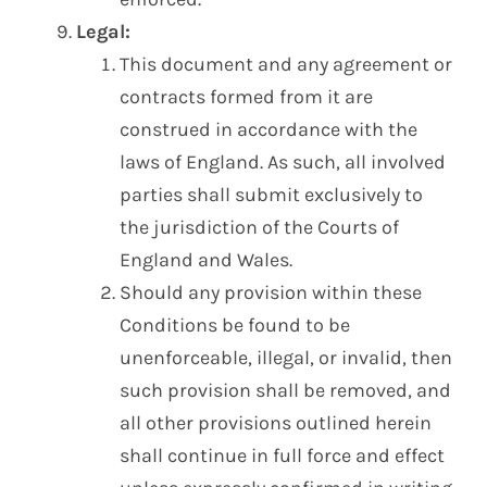
Legal:
This document and any agreement or
contracts formed from it are
construed in accordance with the
laws of England. As such, all involved
parties shall submit exclusively to
the jurisdiction of the Courts of
England and Wales.
Should any provision within these
Conditions be found to be
unenforceable, illegal, or invalid, then
such provision shall be removed, and
all other provisions outlined herein
shall continue in full force and effect