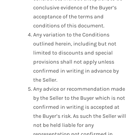
conclusive evidence of the Buyer’s
acceptance of the terms and
conditions of this document.
Any variation to the Conditions
outlined herein, including but not
limited to discounts and special
provisions shall not apply unless
confirmed in writing in advance by
the Seller.
Any advice or recommendation made
by the Seller to the Buyer which is not
confirmed in writing is accepted at
the Buyer’s risk. As such the Seller will
not be held liable for any
representation not confirmed in