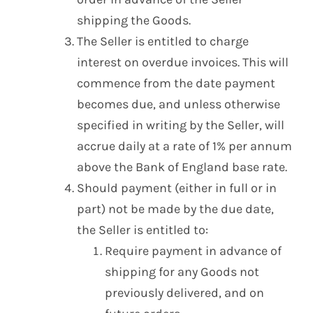
shipping the Goods.
The Seller is entitled to charge
interest on overdue invoices. This will
commence from the date payment
becomes due, and unless otherwise
specified in writing by the Seller, will
accrue daily at a rate of 1% per annum
above the Bank of England base rate.
Should payment (either in full or in
part) not be made by the due date,
the Seller is entitled to:
Require payment in advance of
shipping for any Goods not
previously delivered, and on