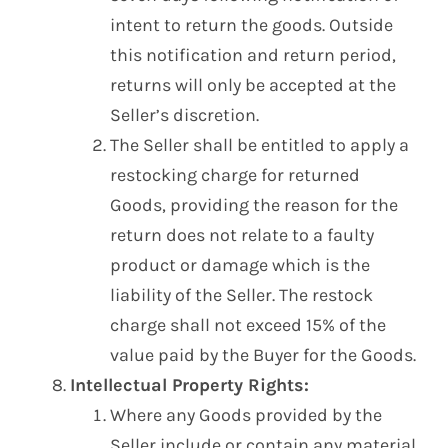
intent to return the goods. Outside
this notification and return period,
returns will only be accepted at the
Seller’s discretion.
The Seller shall be entitled to apply a
restocking charge for returned
Goods, providing the reason for the
return does not relate to a faulty
product or damage which is the
liability of the Seller. The restock
charge shall not exceed 15% of the
value paid by the Buyer for the Goods.
Intellectual Property Rights:
Where any Goods provided by the
Seller include or contain any material