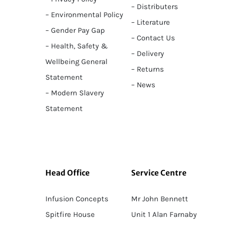
– Distributers
– Environmental Policy
– Literature
– Gender Pay Gap
– Contact Us
– Health, Safety &
– Delivery
Wellbeing General
– Returns
Statement
– News
– Modern Slavery
Statement
Head Office
Service Centre
Infusion Concepts
Mr John Bennett
Spitfire House
Unit 1 Alan Farnaby