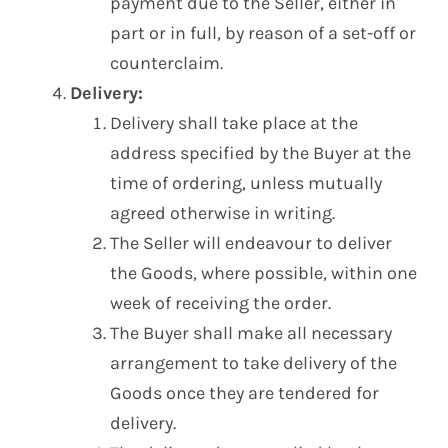
payment due to the Seller, either in
part or in full, by reason of a set-off or
counterclaim.
Delivery:
Delivery shall take place at the
address specified by the Buyer at the
time of ordering, unless mutually
agreed otherwise in writing.
The Seller will endeavour to deliver
the Goods, where possible, within one
week of receiving the order.
The Buyer shall make all necessary
arrangement to take delivery of the
Goods once they are tendered for
delivery.