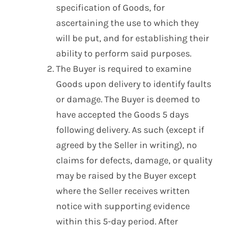
specification of Goods, for
ascertaining the use to which they
will be put, and for establishing their
ability to perform said purposes.
The Buyer is required to examine
Goods upon delivery to identify faults
or damage. The Buyer is deemed to
have accepted the Goods 5 days
following delivery. As such (except if
agreed by the Seller in writing), no
claims for defects, damage, or quality
may be raised by the Buyer except
where the Seller receives written
notice with supporting evidence
within this 5-day period. After