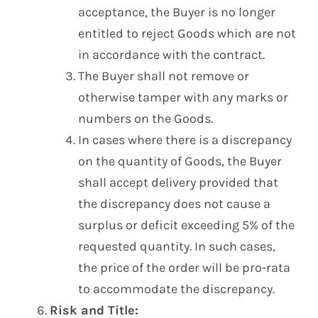
acceptance, the Buyer is no longer
entitled to reject Goods which are not
in accordance with the contract.
The Buyer shall not remove or
otherwise tamper with any marks or
numbers on the Goods.
In cases where there is a discrepancy
on the quantity of Goods, the Buyer
shall accept delivery provided that
the discrepancy does not cause a
surplus or deficit exceeding 5% of the
requested quantity. In such cases,
the price of the order will be pro-rata
to accommodate the discrepancy.
Risk and Title: