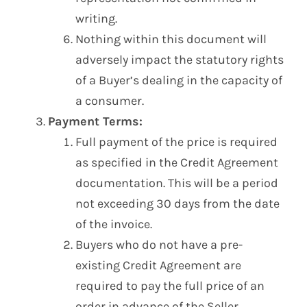
writing.
Nothing within this document will
adversely impact the statutory rights
of a Buyer’s dealing in the capacity of
a consumer.
Payment Terms:
Full payment of the price is required
as specified in the Credit Agreement
documentation. This will be a period
not exceeding 30 days from the date
of the invoice.
Buyers who do not have a pre-
existing Credit Agreement are
required to pay the full price of an
order in advance of the Seller