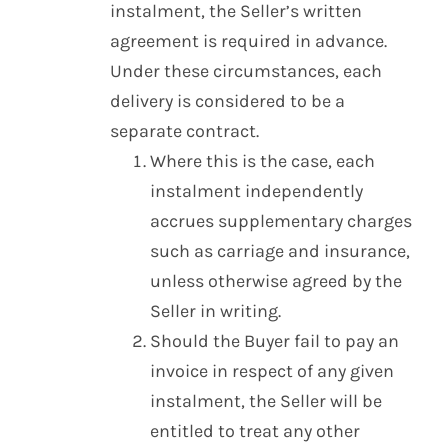
instalment, the Seller’s written
agreement is required in advance.
Under these circumstances, each
delivery is considered to be a
separate contract.
Where this is the case, each
instalment independently
accrues supplementary charges
such as carriage and insurance,
unless otherwise agreed by the
Seller in writing.
Should the Buyer fail to pay an
invoice in respect of any given
instalment, the Seller will be
entitled to treat any other