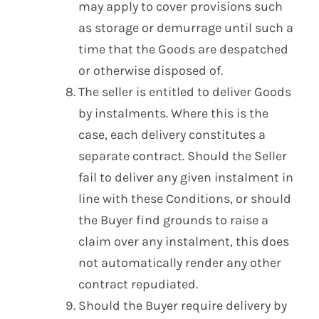
may apply to cover provisions such
as storage or demurrage until such a
time that the Goods are despatched
or otherwise disposed of.
The seller is entitled to deliver Goods
by instalments. Where this is the
case, each delivery constitutes a
separate contract. Should the Seller
fail to deliver any given instalment in
line with these Conditions, or should
the Buyer find grounds to raise a
claim over any instalment, this does
not automatically render any other
contract repudiated.
Should the Buyer require delivery by