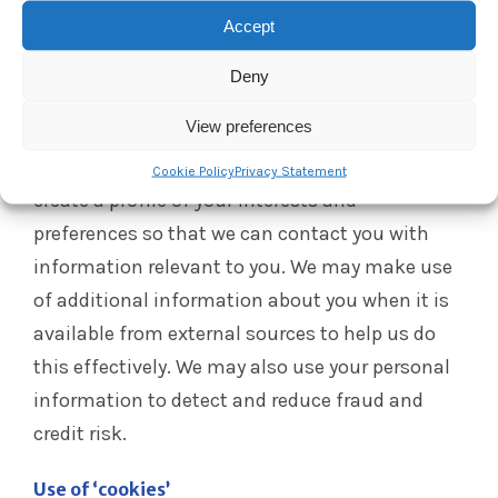
parts of our websites, you are responsible for
Accept
keeping this password confidential. We ask you
not to share your password with anyone.
Deny
Profiling
View preferences
We may analyse your personal information to
Cookie Policy
Privacy Statement
create a profile of your interests and
preferences so that we can contact you with
information relevant to you. We may make use
of additional information about you when it is
available from external sources to help us do
this effectively. We may also use your personal
information to detect and reduce fraud and
credit risk.
Use of ‘cookies’