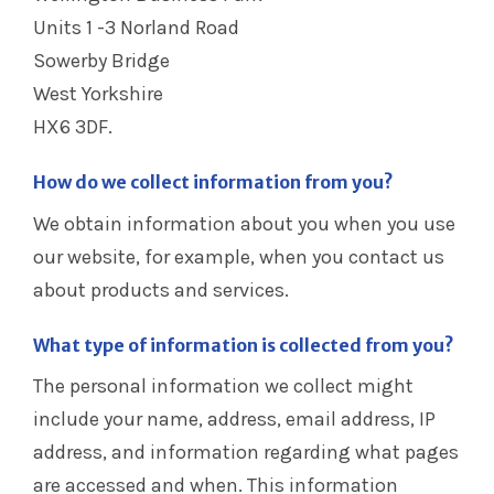
Units 1 -3 Norland Road
Sowerby Bridge
West Yorkshire
HX6 3DF.
How do we collect information from you?
We obtain information about you when you use
our website, for example, when you contact us
about products and services.
What type of information is collected from you?
The personal information we collect might
include your name, address, email address, IP
address, and information regarding what pages
are accessed and when. This information