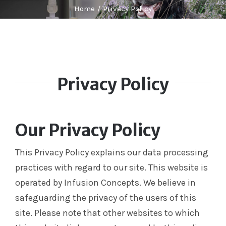
Labelling
Home
Privacy Policy
Infusion Devices
Closed Transfer
Caps & Connectors
Drainage Products
Privacy Policy
Critical Care
Clearance
Our Privacy Policy
This Privacy Policy explains our data processing
practices with regard to our site. This website is
operated by Infusion Concepts. We believe in
safeguarding the privacy of the users of this
site. Please note that other websites to which