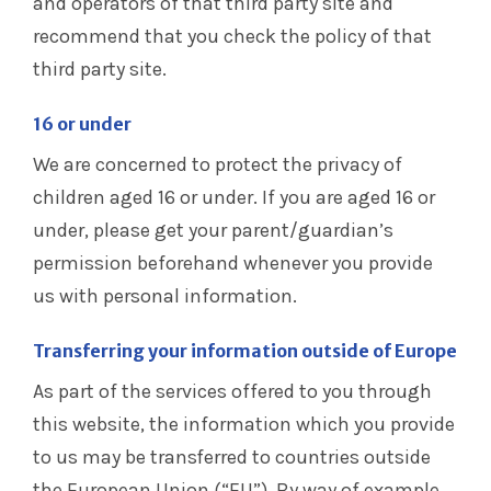
and operators of that third party site and
recommend that you check the policy of that
third party site.
16 or under
We are concerned to protect the privacy of
children aged 16 or under. If you are aged 16 or
under‚ please get your parent/guardian’s
permission beforehand whenever you provide
us with personal information.
Transferring your information outside of Europe
As part of the services offered to you through
this website, the information which you provide
to us may be transferred to countries outside
the European Union (“EU”). By way of example,