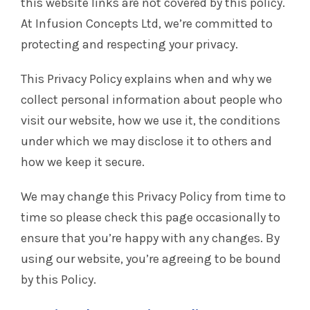
this website links are not covered by this policy.
At Infusion Concepts Ltd, we’re committed to
protecting and respecting your privacy.
This Privacy Policy explains when and why we
collect personal information about people who
visit our website, how we use it, the conditions
under which we may disclose it to others and
how we keep it secure.
We may change this Privacy Policy from time to
time so please check this page occasionally to
ensure that you’re happy with any changes. By
using our website, you’re agreeing to be bound
by this Policy.