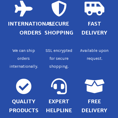
INTERNATIONAL
SECURE
FAST
ORDERS
SHOPPING
DELIVERY
We can ship
SSL encrypted
Available upon
orders
for secure
request.
internationally.
shopping.
QUALITY
EXPERT
FREE
PRODUCTS
HELPLINE
DELIVERY