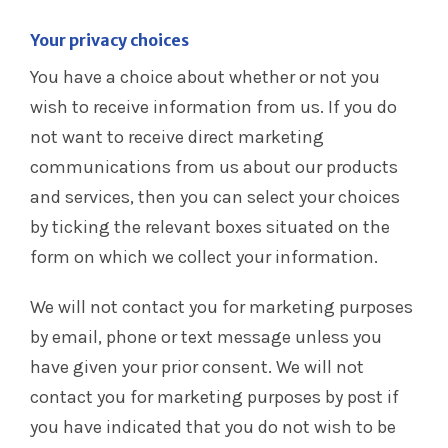
Your privacy choices
You have a choice about whether or not you
wish to receive information from us. If you do
not want to receive direct marketing
communications from us about our products
and services, then you can select your choices
by ticking the relevant boxes situated on the
form on which we collect your information.
We will not contact you for marketing purposes
by email, phone or text message unless you
have given your prior consent. We will not
contact you for marketing purposes by post if
you have indicated that you do not wish to be