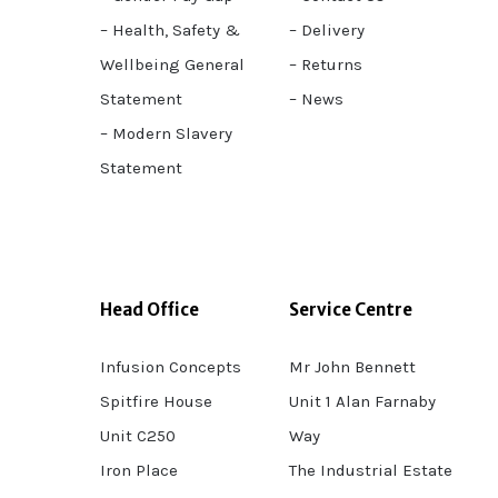
– Health, Safety &
– Delivery
Wellbeing General
– Returns
Statement
– News
– Modern Slavery
Statement
Head Office
Service Centre
Infusion Concepts
Mr John Bennett
Spitfire House
Unit 1 Alan Farnaby
Unit C250
Way
Iron Place
The Industrial Estate