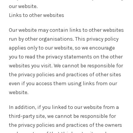
our website.
Links to other websites
Our website may contain links to other websites
run by other organisations. This privacy policy
applies only to our website‚ so we encourage
you to read the privacy statements on the other
websites you visit. We cannot be responsible for
the privacy policies and practices of other sites
even if you access them using links from our
website.
In addition, if you linked to our website from a
third-party site, we cannot be responsible for
the privacy policies and practices of the owners