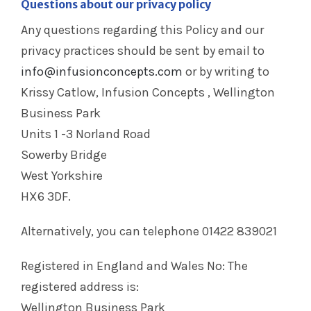
Questions about our privacy policy
Any questions regarding this Policy and our
privacy practices should be sent by email to
info@infusionconcepts.com
or by writing to
Krissy Catlow, Infusion Concepts , Wellington
Business Park
Units 1 -3 Norland Road
Sowerby Bridge
West Yorkshire
HX6 3DF.
Alternatively, you can telephone 01422 839021
Registered in England and Wales No: The
registered address is:
Wellington Business Park