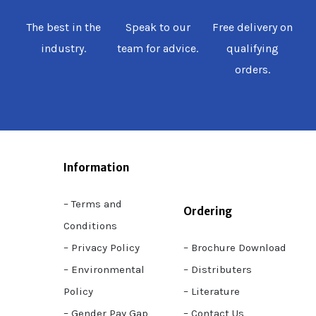
The best in the
Speak to our
Free delivery on
industry.
team for advice.
qualifying
orders.
Information
– Terms and
Ordering
Conditions
– Privacy Policy
– Brochure Download
– Environmental
– Distributers
Policy
– Literature
– Gender Pay Gap
– Contact Us