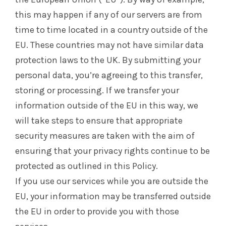
this may happen if any of our servers are from
time to time located in a country outside of the
EU. These countries may not have similar data
protection laws to the UK. By submitting your
personal data, you’re agreeing to this transfer,
storing or processing. If we transfer your
information outside of the EU in this way, we
will take steps to ensure that appropriate
security measures are taken with the aim of
ensuring that your privacy rights continue to be
protected as outlined in this Policy.
If you use our services while you are outside the
EU, your information may be transferred outside
the EU in order to provide you with those