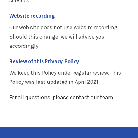
services.
Website recording
Our web site does not use website recording.
Should this change, we will advise you
accordingly.
Review of this Privacy Policy
We keep this Policy under regular review. This
Policy was last updated in April 2021
For all questions, please contact our team.