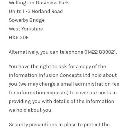
Wellington Business Park
Units 1 -3 Norland Road
Sowerby Bridge
West Yorkshire
HX6 3DF
Alternatively, you can telephone 01422 839021.
You have the right to ask for a copy of the
information Infusion Concepts Ltd hold about
you (we may charge a small administration fee
for information requests) to cover our costs in
providing you with details of the information
we hold about you.
Security precautions in place to protect the