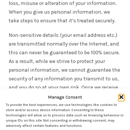
loss, misuse or alteration of your information.
When you give us personal information, we
take steps to ensure that it’s treated securely.
Non-sensitive details (your email address etc.)
are transmitted normally over the Internet, and
this can never be guaranteed to be 100% secure.
As a result, while we strive to protect your
personal information, we cannot guarantee the
security of any information you transmit to us,
and you do so at your own risk. Once we receive
your information, we make our best effort to
Manage Consent
ensure its security on our systems. Where we
To provide the best experiences, we use technologies like cookies to
store and/or access device information. Consenting to these
have given (or where you have chosen) a
technologies will allow us to process data such as browsing behaviour or
unique IDs on this site. Not consenting or withdrawing consent, may
password which enables you to access certain
adversely affect certain features and functions.