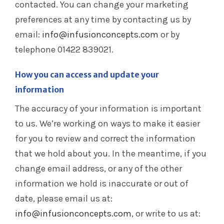
contacted. You can change your marketing
preferences at any time by contacting us by
email:
info@infusionconcepts.com
or by
telephone 01422 839021.
How you can access and update your
information
The accuracy of your information is important
to us. We’re working on ways to make it easier
for you to review and correct the information
that we hold about you. In the meantime, if you
change email address, or any of the other
information we hold is inaccurate or out of
date, please email us at:
info@infusionconcepts.com
, or write to us at: