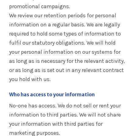
promotional campaigns.
We review our retention periods for personal
information on a regular basis. We are legally
required to hold some types of information to
fulfil our statutory obligations. We will hold
your personal information on our systems for
as long as is necessary for the relevant activity,
or as long as is set out in any relevant contract
you hold with us.
Who has access to your information
No-one has access. We do not sell or rent your
information to third parties. We will not share
your information with third parties for
marketing purposes.