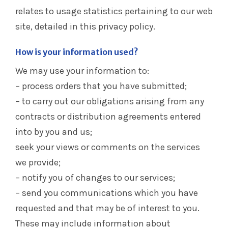
relates to usage statistics pertaining to our web
site, detailed in this privacy policy.
How is your information used?
We may use your information to:
– process orders that you have submitted;
– to carry out our obligations arising from any
contracts or distribution agreements entered
into by you and us;
seek your views or comments on the services
we provide;
– notify you of changes to our services;
– send you communications which you have
requested and that may be of interest to you.
These may include information about