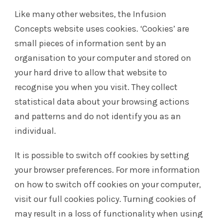
Like many other websites, the Infusion
Concepts website uses cookies. ‘Cookies’ are
small pieces of information sent by an
organisation to your computer and stored on
your hard drive to allow that website to
recognise you when you visit. They collect
statistical data about your browsing actions
and patterns and do not identify you as an
individual.
It is possible to switch off cookies by setting
your browser preferences. For more information
on how to switch off cookies on your computer,
visit our full cookies policy. Turning cookies of
may result in a loss of functionality when using