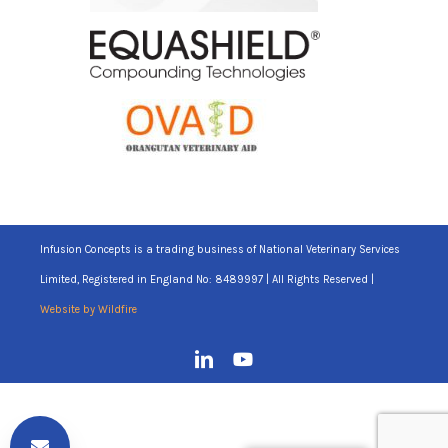
Infusion Concepts is a trading business of National Veterinary Services
Limited, Registered in England No: 8489997 | All Rights Reserved |
Website by Wildfire