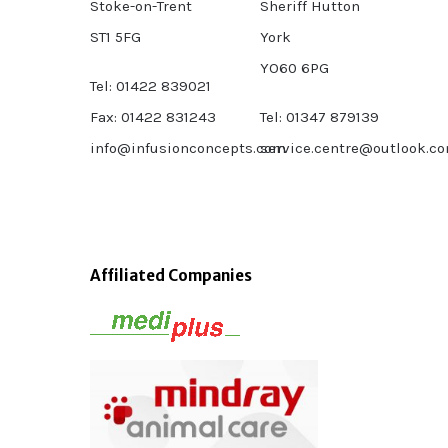
Stoke-on-Trent
Sheriff Hutton
ST1 5FG
York
YO60 6PG
Tel: 01422 839021
Fax: 01422 831243
Tel: 01347 879139
info@infusionconcepts.com
service.centre@outlook.c
Affiliated Companies