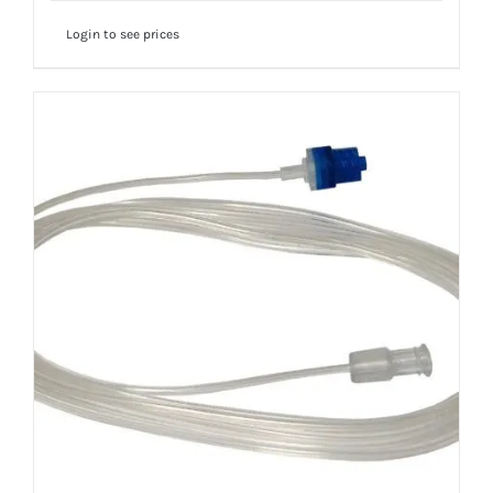
Login to see prices