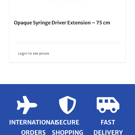
Opaque Syringe Driver Extension – 75 cm
Login to see prices
INTERNATIONAL
SECURE
FAST
ORDERS
SHOPPING
DELIVERY