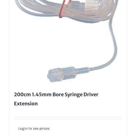
200cm 1.45mm Bore Syringe Driver
Extension
Login to see prices