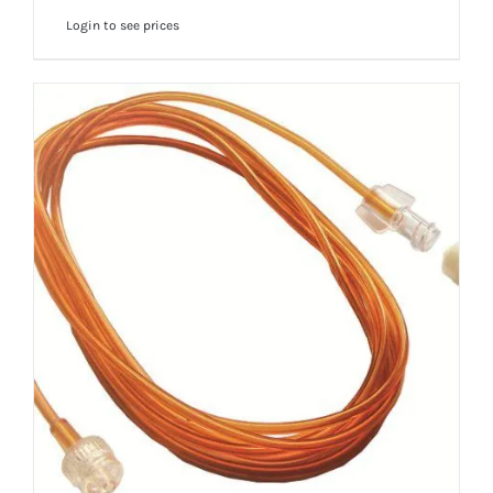
Login to see prices