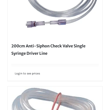
200cm Anti-Siphon Check Valve Single
Syringe Driver Line
Login to see prices