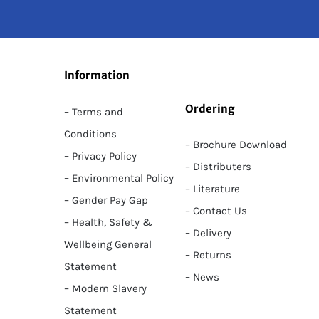
Information
Ordering
– Terms and
Conditions
– Brochure Download
– Privacy Policy
– Distributers
– Environmental Policy
– Literature
– Gender Pay Gap
– Contact Us
– Health, Safety &
– Delivery
Wellbeing General
– Returns
Statement
– News
– Modern Slavery
Statement