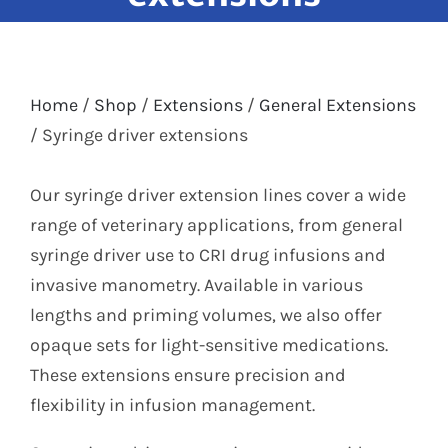
Labelling
Infusion Devices
Closed Transfer
Caps & Connectors
Home
/
Shop
/
Extensions
/
General Extensions
Drainage Products
/
Syringe driver extensions
Critical Care
Clearance
Our syringe driver extension lines cover a wide
range of veterinary applications, from general
syringe driver use to CRI drug infusions and
invasive manometry. Available in various
lengths and priming volumes, we also offer
opaque sets for light-sensitive medications.
These extensions ensure precision and
flexibility in infusion management.