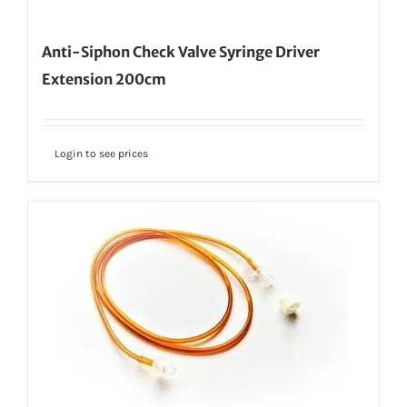
Anti-Siphon Check Valve Syringe Driver
Extension 200cm
Login to see prices