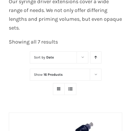
Our syringe driver extensions cover a wide
range of needs. We not only offer differing
lengths and priming volumes, but even opaque
sets.
Sorted
Showing all 7 results
by
Sort by
Date
latest
Show
16 Products