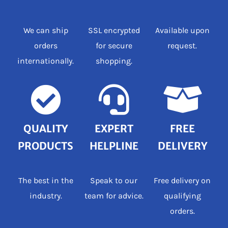
We can ship
SSL encrypted
Available upon
orders
for secure
request.
internationally.
shopping.
QUALITY
EXPERT
FREE
PRODUCTS
HELPLINE
DELIVERY
The best in the
Speak to our
Free delivery on
industry.
team for advice.
qualifying
orders.