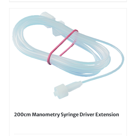
200cm Manometry Syringe Driver Extension