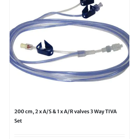
200 cm, 2 x A/S & 1 x A/R valves 3 Way TIVA
Set