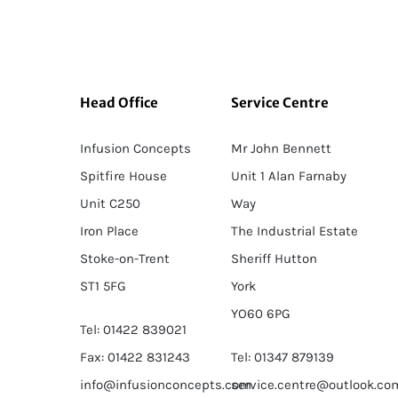
Head Office
Service Centre
Infusion Concepts
Mr John Bennett
Spitfire House
Unit 1 Alan Farnaby
Unit C250
Way
Iron Place
The Industrial Estate
Stoke-on-Trent
Sheriff Hutton
ST1 5FG
York
YO60 6PG
Tel: 01422 839021
Fax: 01422 831243
Tel: 01347 879139
info@infusionconcepts.com
service.centre@outlook.co