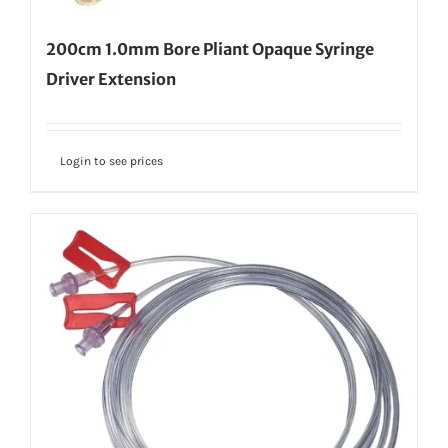
200cm 1.0mm Bore Pliant Opaque Syringe
Driver Extension
Login to see prices