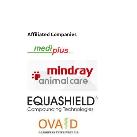
Affiliated Companies