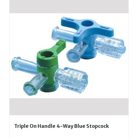
Triple On Handle 4-Way Blue Stopcock