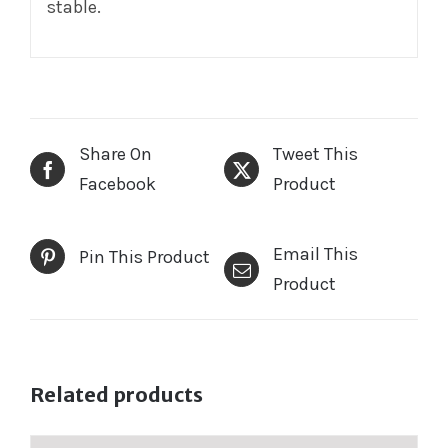
stable.
Share On
Tweet This
Facebook
Product
Email This
Pin This Product
Product
Related products