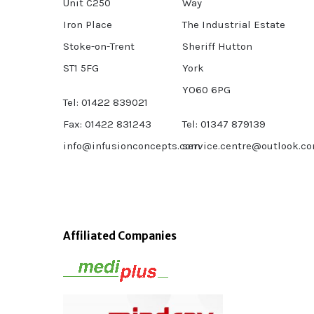
Unit C250
Way
Iron Place
The Industrial Estate
Stoke-on-Trent
Sheriff Hutton
ST1 5FG
York
YO60 6PG
Tel: 01422 839021
Fax: 01422 831243
Tel: 01347 879139
info@infusionconcepts.com
service.centre@outlook.c
Affiliated Companies