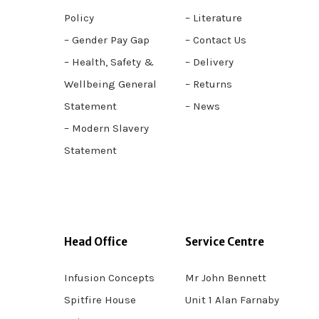
Policy
– Literature
– Gender Pay Gap
– Contact Us
– Health, Safety &
– Delivery
Wellbeing General
– Returns
Statement
– News
– Modern Slavery
Statement
Head Office
Service Centre
Infusion Concepts
Mr John Bennett
Spitfire House
Unit 1 Alan Farnaby