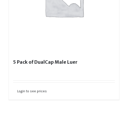
5 Pack of DualCap Male Luer
Login to see prices