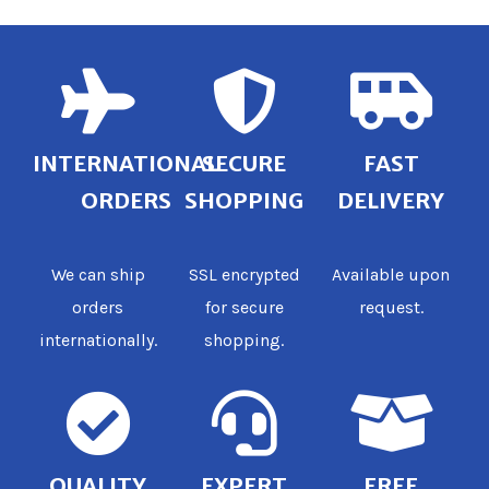
INTERNATIONAL
SECURE
FAST
ORDERS
SHOPPING
DELIVERY
We can ship
SSL encrypted
Available upon
orders
for secure
request.
internationally.
shopping.
QUALITY
EXPERT
FREE