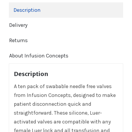
Description
Delivery
Returns
About Infusion Concepts
Description
A ten pack of swabable needle free valves
from Infusion Concepts, designed to make
patient disconnection quick and
straightforward. These silicone, Luer-
activated valves are compatible with any
female Luer lock and all transfusion and