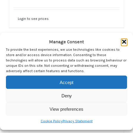
Login to see prices
Manage Consent
To provide the best experiences, we use technologies like cookies to
store and/or access device information. Consenting to these
technologies will allow us to process data such as browsing behaviour or
unique IDs on this site. Not consenting or withdrawing consent, may
adversely affect certain features and functions.
Accept
Deny
View preferences
Cookie Policy
Privacy Statement