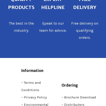
PRODUCTS
HELPLINE
DELIVERY
The best in the
Speak to our
Free delivery on
industry.
team for advice.
qualifying
orders.
Information
– Terms and
Ordering
Conditions
– Privacy Policy
– Brochure Download
– Environmental
– Distributers