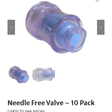
Labelling
Infusion Devices
Closed Transfer
Caps & Connectors
Drainage Products
Critical Care
Clearance
Needle Free Valve – 10 Pack
Login to see prices