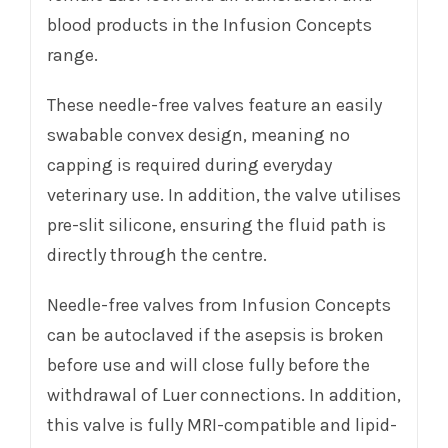
blood products in the Infusion Concepts
range.
These needle-free valves feature an easily
swabable convex design, meaning no
capping is required during everyday
veterinary use. In addition, the valve utilises
pre-slit silicone, ensuring the fluid path is
directly through the centre.
Needle-free valves from Infusion Concepts
can be autoclaved if the asepsis is broken
before use and will close fully before the
withdrawal of Luer connections. In addition,
this valve is fully MRI-compatible and lipid-