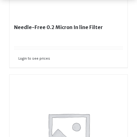
Needle-Free 0.2 Micron In line Filter
Login to see prices