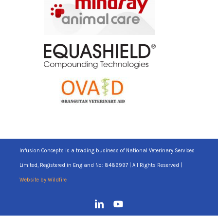
Infusion Concepts is a trading business of National Veterinary Services
Limited, Registered in England No: 8489997 | All Rights Reserved |
Website by Wildfire