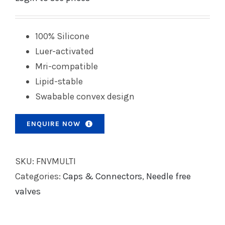
100% Silicone
Luer-activated
Mri-compatible
Lipid-stable
Swabable convex design
ENQUIRE NOW
SKU:
FNVMULTI
Categories:
Caps & Connectors
,
Needle free
valves