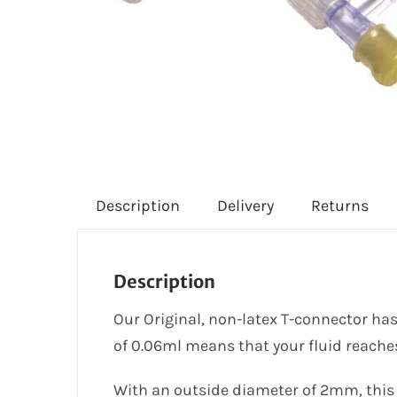
Description
Delivery
Returns
Description
Our Original, non-latex T-connector has
of 0.06ml means that your fluid reaches
With an outside diameter of 2mm, this i