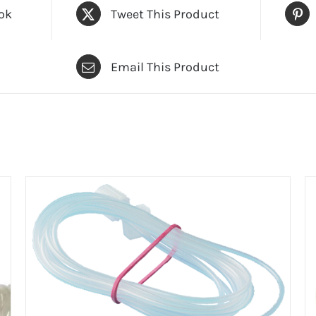
ok
Tweet This Product
Email This Product