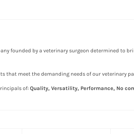
any founded by a veterinary surgeon determined to brin
ts that meet the demanding needs of our veterinary pa
rincipals of:
Quality, Versatility, Performance, No c