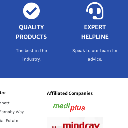
QUALITY
EXPERT
PRODUCTS
HELPLINE
The best in the
Speak to our team for
industry.
advice.
tre
Affiliated Companies
nnett
 Farnaby Way
ial Estate