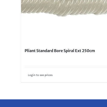
Pliant Standard Bore Spiral Ext 250cm
Login to see prices