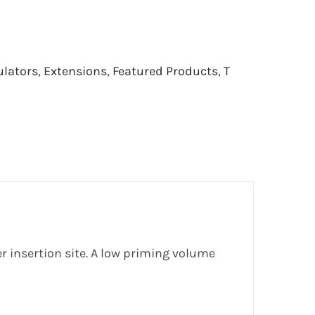
ulators
,
Extensions
,
Featured Products
,
T
r insertion site. A low priming volume