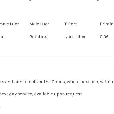
male Luer
Male Luer
T-Port
Priming
ain
Rotating
Non-Latex
0.06
ers and aim to deliver the Goods, where possible, within
 next day service, available upon request.
.