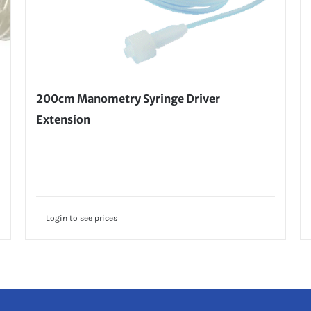
200cm Manometry Syringe Driver
Extension
Login to see prices