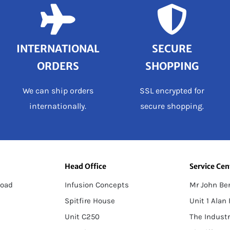
INTERNATIONAL
SECURE
ORDERS
SHOPPING
We can ship orders
SSL encrypted for
internationally.
secure shopping.
Head Office
Service Cen
load
Infusion Concepts
Mr John Be
Spitfire House
Unit 1 Alan
Unit C250
The Industr