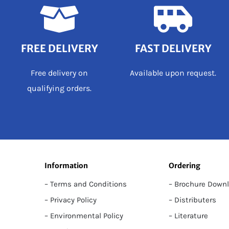
FREE DELIVERY
FAST DELIVERY
Free delivery on
Available upon request.
qualifying orders.
Information
Ordering
– Terms and Conditions
– Brochure Down
– Privacy Policy
– Distributers
– Environmental Policy
– Literature