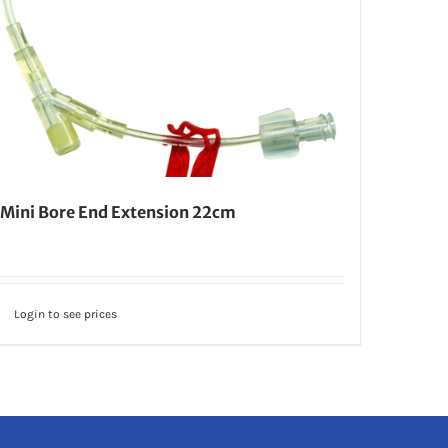
Mini Bore End Extension 22cm
Login to see prices