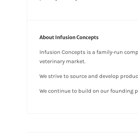
About Infusion Concepts
Infusion Concepts is a family-run comp
veterinary market.
We strive to source and develop produc
We continue to build on our founding p