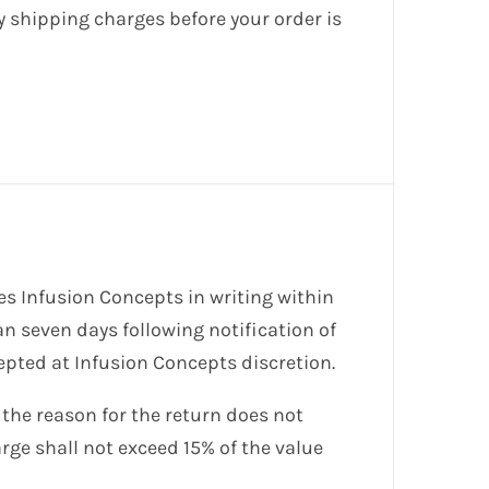
y shipping charges before your order is
es Infusion Concepts in writing within
an seven days following notification of
cepted at Infusion Concepts discretion.
 the reason for the return does not
arge shall not exceed 15% of the value