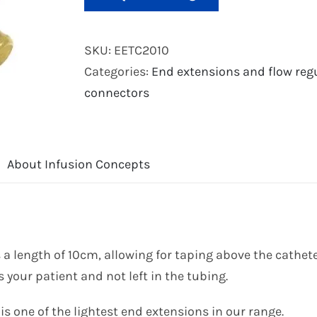
SKU:
EETC2010
Categories:
End extensions and flow reg
connectors
About Infusion Concepts
 a length of 10cm, allowing for taping above the cathete
 your patient and not left in the tubing.
s one of the lightest end extensions in our range.