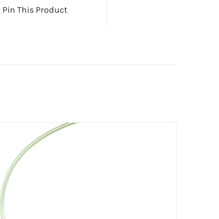
Pin This Product