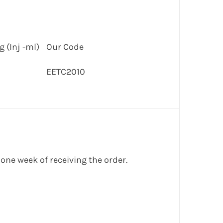
 (Inj -ml)
Our Code
EETC2010
 one week of receiving the order.