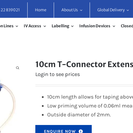
422 839021
Home
About Us
Global Delivery
n Lines
IV Access
Labelling
Infusion Devices
Closed
10cm T-Connector Exten
Login to see prices
10cm length allows for taping above 
Low priming volume of 0.06ml mea
Outside diameter of 2mm.
ENQUIRE NOW