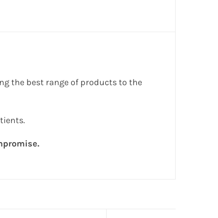
g the best range of products to the
tients.
ompromise.