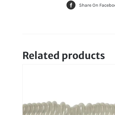
Share On Facebo
Related products