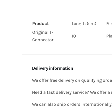
Product
Length (cm)
Fe
Original T-
10
Pl
Connector
Delivery information
We offer free delivery on qualifying ord
Need a fast delivery service? We offer a
We can also ship orders internationally