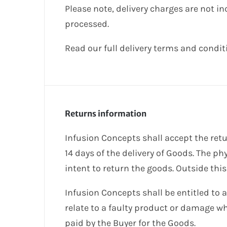
Please note, delivery charges are not i
processed.
Read our full delivery terms and condi
Returns information
Infusion Concepts shall accept the retu
14 days of the delivery of Goods. The ph
intent to return the goods. Outside this
Infusion Concepts shall be entitled to 
relate to a faulty product or damage whi
paid by the Buyer for the Goods.