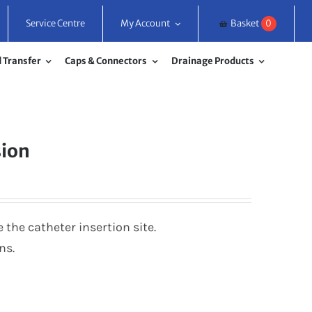
Service Centre
My Account
Basket
0
 Transfer
Caps & Connectors
Drainage Products
sion
the catheter insertion site.
ns.