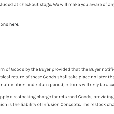
ncluded at checkout stage. We will make you aware of an
tions
here
.
rn of Goods by the Buyer provided that the Buyer notifi
ysical return of these Goods shall take place no later th
 notification and return period, returns will only be ac
apply a restocking charge for returned Goods, providing
ch is the liability of Infusion Concepts. The restock ch