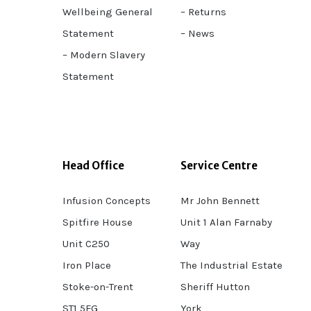
Wellbeing General
– Returns
Statement
– News
– Modern Slavery
Statement
Head Office
Service Centre
Infusion Concepts
Mr John Bennett
Spitfire House
Unit 1 Alan Farnaby
Unit C250
Way
Iron Place
The Industrial Estate
Stoke-on-Trent
Sheriff Hutton
ST1 5FG
York