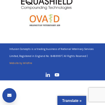
Infusion Concepts is a trading business of National Veterinary Services
Limited, Registered in England No: 8489997 | All Rights Reserved |
Website by Wildfire
Translate »