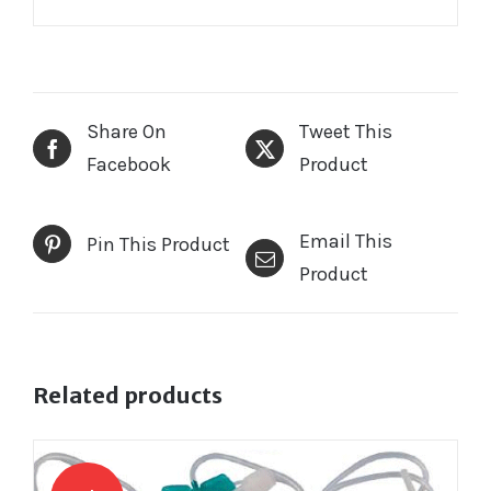
Share On
Tweet This
Facebook
Product
Email This
Pin This Product
Product
Related products