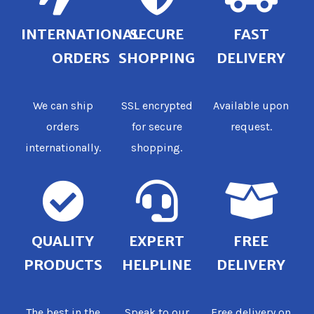
INTERNATIONAL
SECURE
FAST
ORDERS
SHOPPING
DELIVERY
We can ship
SSL encrypted
Available upon
orders
for secure
request.
internationally.
shopping.
QUALITY
EXPERT
FREE
PRODUCTS
HELPLINE
DELIVERY
The best in the
Speak to our
Free delivery on