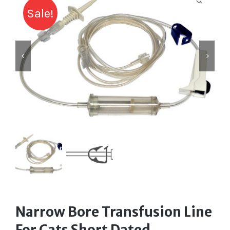
Labelling
Sale!
Infusion Devices
Closed Transfer
Caps & Connectors
Drainage Products
Critical Care
Clearance
Narrow Bore Transfusion Line
For Cats Short Dated