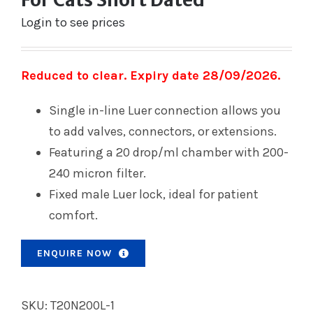
Login to see prices
Reduced to clear. Expiry date 28/09/2026.
Single in-line Luer connection allows you
to add valves, connectors, or extensions.
Featuring a 20 drop/ml chamber with 200-
240 micron filter.
Fixed male Luer lock, ideal for patient
comfort.
ENQUIRE NOW
SKU:
T20N200L-1