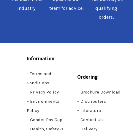
industry.
team for advice.
qualifying
orders.
Information
– Terms and
Ordering
Conditions
– Privacy Policy
– Brochure Download
– Environmental
– Distributers
Policy
– Literature
– Gender Pay Gap
– Contact Us
– Health, Safety &
– Delivery