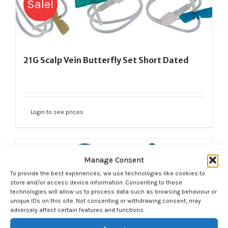
Sale!
21G Scalp Vein Butterfly Set Short Dated
Login to see prices
Manage Consent
Sale!
To provide the best experiences, we use technologies like cookies to
store and/or access device information. Consenting to these
technologies will allow us to process data such as browsing behaviour or
unique IDs on this site. Not consenting or withdrawing consent, may
adversely affect certain features and functions.