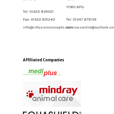
YO60 6PG
Tel: 01422 839021
Fax: 01422 831243
Tel: 01347 879139
info@infusionconcepts.com
service.centre@outlook.c
Affiliated Companies