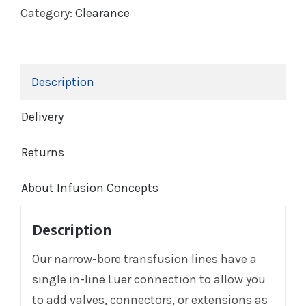
Category:
Clearance
Description
Delivery
Returns
About Infusion Concepts
Description
Our narrow-bore transfusion lines have a
single in-line Luer connection to allow you
to add valves, connectors, or extensions as