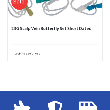
Sale!
23G Scalp Vein Butterfly Set Short Dated
Login to see prices