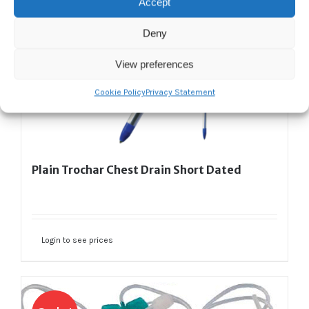
Accept
Deny
View preferences
Cookie Policy
Privacy Statement
Plain Trochar Chest Drain Short Dated
Login to see prices