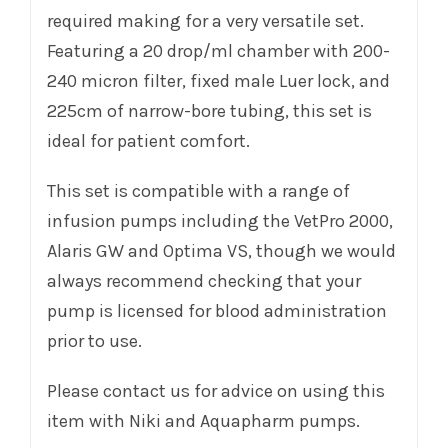
required making for a very versatile set.
Featuring a 20 drop/ml chamber with 200-
240 micron filter, fixed male Luer lock, and
225cm of narrow-bore tubing, this set is
ideal for patient comfort.
This set is compatible with a range of
infusion pumps including the VetPro 2000,
Alaris GW and Optima VS, though we would
always recommend checking that your
pump is licensed for blood administration
prior to use.
Please contact us for advice on using this
item with Niki and Aquapharm pumps.